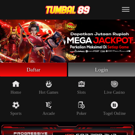
Beranda
Slot Online
Live Casino
Sportsbook
Arcade
Togel Online
Daftar
Login
Poker
Whatsapp
Home
Hot Games
Slots
Live Casino
Telegram
Sports
Arcade
Poker
Togel Online
Livechat