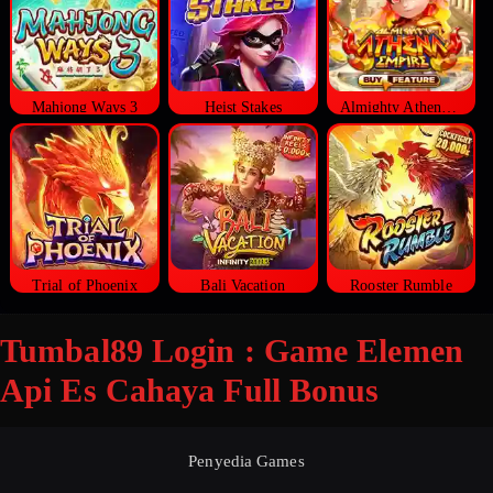
Mahjong Ways 3
Heist Stakes
Almighty Athena Empire
Trial of Phoenix
Bali Vacation
Rooster Rumble
Tumbal89 Login : Game Elemen
Api Es Cahaya Full Bonus
Penyedia Games