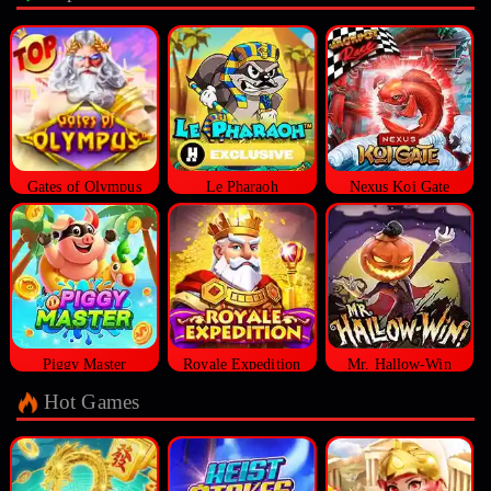
Gates of Olympus
Le Pharaoh
Nexus Koi Gate
Piggy Master
Royale Expedition
Mr. Hallow-Win
Hot Games