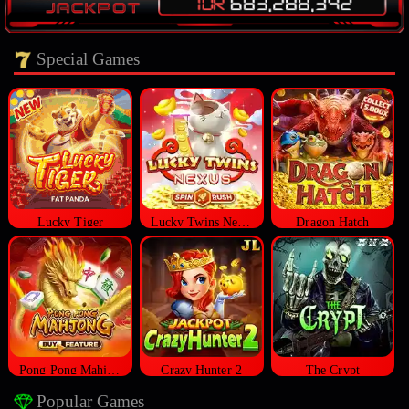
Special Games
Lucky Tiger
Lucky Twins Nexus
Dragon Hatch
Pong Pong Mahjong
Crazy Hunter 2
The Crypt
Popular Games