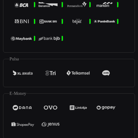
Pulsa
E-Money