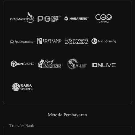
Metode Pembayaran
Transfer Bank